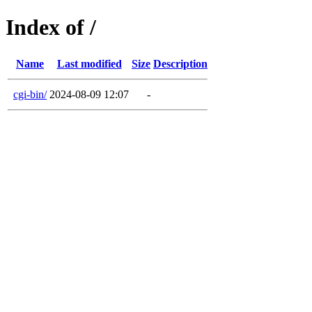
Index of /
Name
Last modified
Size
Description
cgi-bin/
2024-08-09 12:07
-